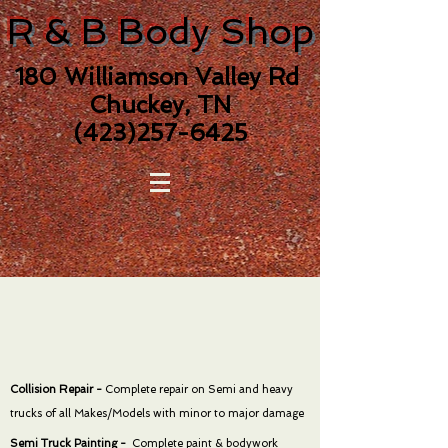
R & B Body Shop
180 Williamson Valley Rd
Chuckey, TN
(423)257-6425
Collision Repair -
Complete repair on Semi and heavy
trucks of all Makes/Models with minor to major damage
Semi Truck Painting -
Complete paint & bodywork