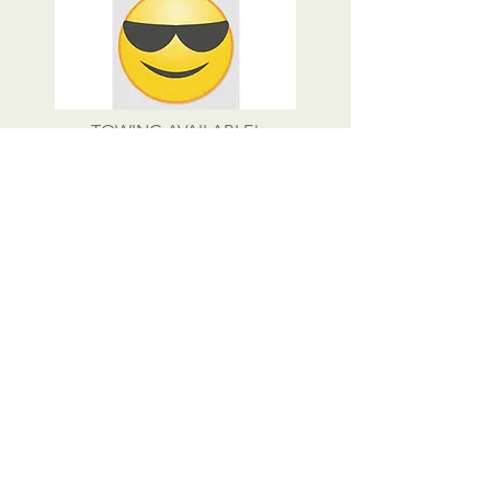
TOWING AVAILABLE!
CALL US
Tel:
423-257-6425
EMAIL US
rbmotorstoo@hotmail.com
OPENING HOURS
Mon - Fri: 8am - 5pm