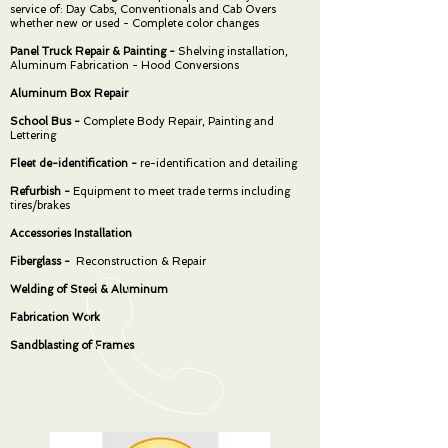
service of: Day Cabs, Conventionals and Cab Overs
whether new or used - Complete color changes
Panel Truck Repair & Painting -
Shelving installation,
Aluminum Fabrication - Hood Conversions
Aluminum Box Repair
School Bus -
Complete Body Repair, Painting and
Lettering
Fleet de-identification -
re-identification and detailing
Refurbish -
Equipment to meet trade terms including
tires/brakes
Accessories Installation
Fiberglass -
Reconstruction & Repair
Welding of Steel & Aluminum
Fabrication Work
Sandblasting of Frames