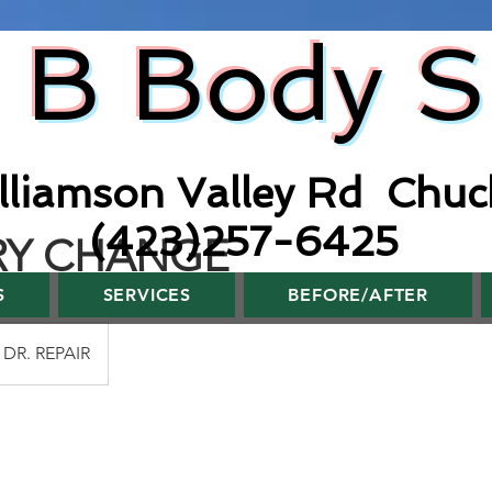
 B Body 
lliamson Valley Rd Chuc
(423)257-6425
RY CHANGE
S
SERVICES
BEFORE/AFTER
DR. REPAIR