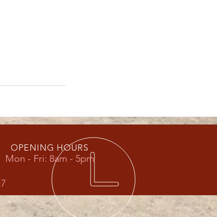
OPENING HOURS
Mon - Fri: 8am - 5pm
:7