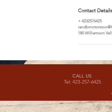
Contact Detail
+ 4232576425
randbmotorstoo@h
180 Williamson Val
CALL US
Tel: 423-257-6425