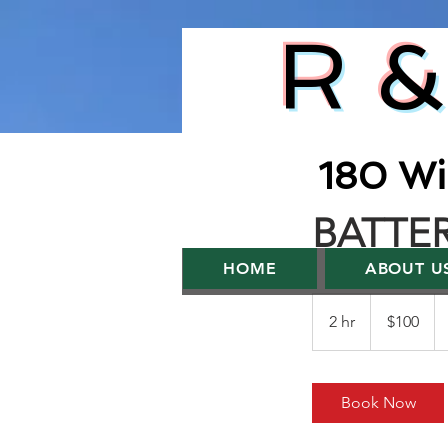
R &
180 Wi
BATTE
HOME
ABOUT U
100
US
2 hr
2
$100
dollars
h
r
Book Now