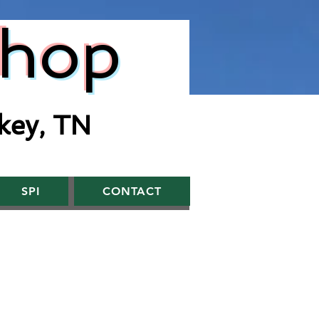
Shop
key, TN
SPI
CONTACT