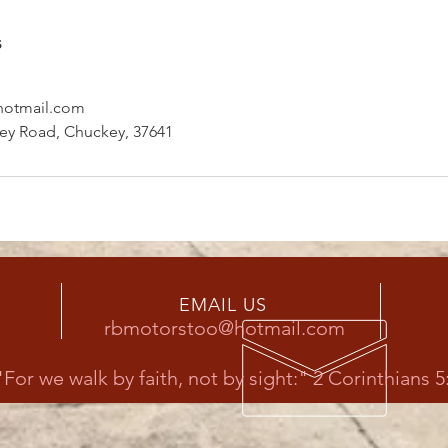
s
otmail.com
ley Road, Chuckey, 37641
EMAIL US
rbmotorstoo@hotmail.com
"For we walk by faith, not by sight:" 2 Corinthians 5