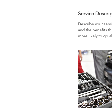
Service Descri
Describe your servi
and the benefits th
more likely to go 