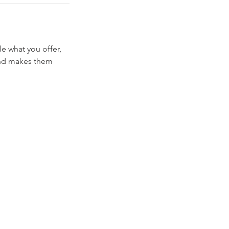
le what you offer,
 and makes them