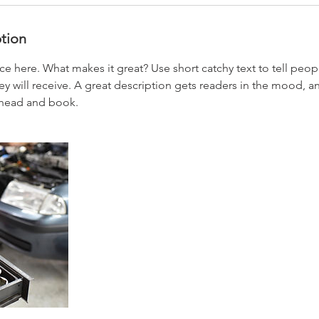
ption
ce here. What makes it great? Use short catchy text to tell peop
ey will receive. A great description gets readers in the mood,
ahead and book.